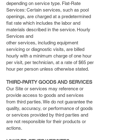
depending on service type. Flat-Rate
Services: Certain services, such as pool
openings, are charged at a predetermined
flat rate which includes the labor and
materials described in the service. Hourly
Services and
other services, including equipment
servicing or diagnostic visits, are billed
hourly with a minimum charge of one hour
per visit, per technician, at a rate of $65 per
hour per person unless otherwise stated.
THIRD-PARTY GOODS AND SERVICES
Our Site or services may reference or
provide access to goods and services
from third parties. We do not guarantee the
quality, accuracy, or performance of goods
or services provided by third parties and
are not responsible for their products or
actions.