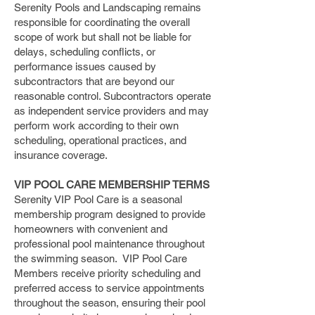
Serenity Pools and Landscaping remains
responsible for coordinating the overall
scope of work but shall not be liable for
delays, scheduling conflicts, or
performance issues caused by
subcontractors that are beyond our
reasonable control. Subcontractors operate
as independent service providers and may
perform work according to their own
scheduling, operational practices, and
insurance coverage.
​VIP POOL CARE MEMBERSHIP TERMS
Serenity VIP Pool Care is a seasonal
membership program designed to provide
homeowners with convenient and
professional pool maintenance throughout
the swimming season. VIP Pool Care
Members receive priority scheduling and
preferred access to service appointments
throughout the season, ensuring their pool