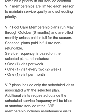
remains a priority in our service calendar.
VIP memberships are limited each season
to maintain service quality and scheduling
priority.
VIP Pool Care Membership plans run May
through October (6 months) and are billed
monthly unless paid in full for the season.
Seasonal plans paid in full are non-
refundable.
Service frequency is based on the
selected plan and includes:
• One (1) visit per week
• One (1) visit every two (2) weeks
• One (1) visit per month
VIP plans include only the scheduled visits
associated with the selected plan.
Additional visits requested outside the
scheduled service frequency will be billed
at standard service rates. VIP
membership includes maintenance visits