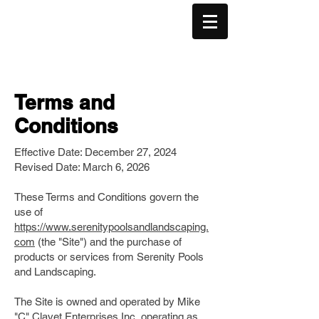
(506) 830-2288
Terms and
Conditions
Effective Date: December 27, 2024
Revised Date: March 6, 2026
These Terms and Conditions govern the
use of
https://www.serenitypoolsandlandscaping.
com
(the "Site") and the purchase of
products or services from Serenity Pools
and Landscaping.
The Site is owned and operated by Mike
"C" Clavet Enterprises Inc, operating as