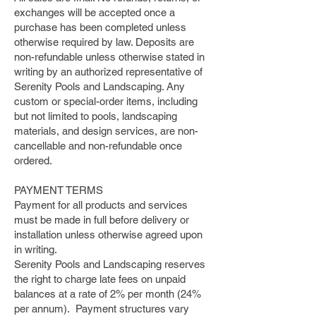
exchanges will be accepted once a
purchase has been completed unless
otherwise required by law. Deposits are
non-refundable unless otherwise stated in
writing by an authorized representative of
Serenity Pools and Landscaping. Any
custom or special-order items, including
but not limited to pools, landscaping
materials, and design services, are non-
cancellable and non-refundable once
ordered.
PAYMENT TERMS
Payment for all products and services
must be made in full before delivery or
installation unless otherwise agreed upon
in writing.
Serenity Pools and Landscaping reserves
the right to charge late fees on unpaid
balances at a rate of 2% per month (24%
per annum). Payment structures vary