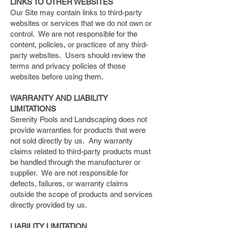
LINKS TO OTHER WEBSITES
Our Site may contain links to third-party
websites or services that we do not own or
control. We are not responsible for the
content, policies, or practices of any third-
party websites. Users should review the
terms and privacy policies of those
websites before using them.
WARRANTY AND LIABILITY
LIMITATIONS
Serenity Pools and Landscaping does not
provide warranties for products that were
not sold directly by us. Any warranty
claims related to third-party products must
be handled through the manufacturer or
supplier. We are not responsible for
defects, failures, or warranty claims
outside the scope of products and services
directly provided by us.
LIABILITY LIMITATION