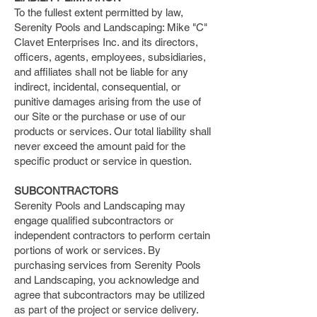
To the fullest extent permitted by law,
Serenity Pools and Landscaping: Mike "C"
Clavet Enterprises Inc. and its directors,
officers, agents, employees, subsidiaries,
and affiliates shall not be liable for any
indirect, incidental, consequential, or
punitive damages arising from the use of
our Site or the purchase or use of our
products or services. Our total liability shall
never exceed the amount paid for the
specific product or service in question.
SUBCONTRACTORS
Serenity Pools and Landscaping may
engage qualified subcontractors or
independent contractors to perform certain
portions of work or services. By
purchasing services from Serenity Pools
and Landscaping, you acknowledge and
agree that subcontractors may be utilized
as part of the project or service delivery.