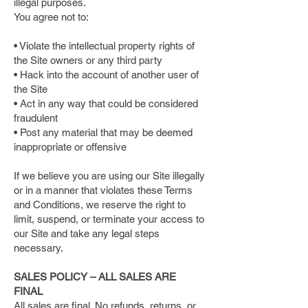
illegal purposes.
You agree not to:
• Violate the intellectual property rights of
the Site owners or any third party
• Hack into the account of another user of
the Site
• Act in any way that could be considered
fraudulent
• Post any material that may be deemed
inappropriate or offensive
If we believe you are using our Site illegally
or in a manner that violates these Terms
and Conditions, we reserve the right to
limit, suspend, or terminate your access to
our Site and take any legal steps
necessary.
SALES POLICY – ALL SALES ARE
FINAL
All sales are final. No refunds, returns, or