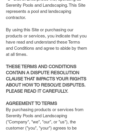
Serenity Pools and Landscaping. This Site
represents a pool and landscaping
contractor.
By using this Site or purchasing our
products or services, you indicate that you
have read and understand these Terms
and Conditions and agree to abide by them
at all times.
THESE TERMS AND CONDITIONS
CONTAIN A DISPUTE RESOLUTION
CLAUSE THAT IMPACTS YOUR RIGHTS
ABOUT HOW TO RESOLVE DISPUTES.
PLEASE READ IT CAREFULLY.
AGREEMENT TO TERMS
By purchasing products or services from
Serenity Pools and Landscaping
("Company", "we", "our", or "us"), the
customer ("you", "your") agrees to be