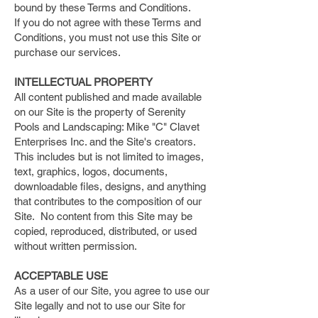
bound by these Terms and Conditions.
If you do not agree with these Terms and
Conditions, you must not use this Site or
purchase our services.
​INTELLECTUAL PROPERTY
All content published and made available
on our Site is the property of Serenity
Pools and Landscaping: Mike "C" Clavet
Enterprises Inc. and the Site's creators.
This includes but is not limited to images,
text, graphics, logos, documents,
downloadable files, designs, and anything
that contributes to the composition of our
Site. No content from this Site may be
copied, reproduced, distributed, or used
without written permission.
​ACCEPTABLE USE
As a user of our Site, you agree to use our
Site legally and not to use our Site for