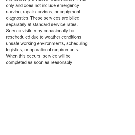
only and does not include emergency
service, repair services, or equipment
diagnostics. These services are billed
separately at standard service rates.
Service visits may occasionally be
rescheduled due to weather conditions,
unsafe working environments, scheduling
logistics, or operational requirements.
When this occurs, service will be
completed as soon as reasonably
possible.
If a VIP plan is cancelled early or
payments are not kept current, Serenity
Pools and Landscaping reserves the right
to revert completed services to standard
non-VIP service rates and bill the
difference. Professional-grade chemicals
required for water testing and balancing are
billed separately at retail cost. Pool water
chemistry and clarity can be affected by